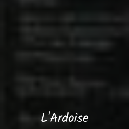
L'Ardoise