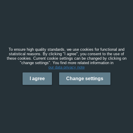
To ensure high quality standards, we use cookies for functional and
statistical reasons. By clicking "I agree", you consent to the use of
these cookies. Current cookie settings can be changed by clicking on
"change settings". You find more related information in
our data privacy note
I agree
Change settings